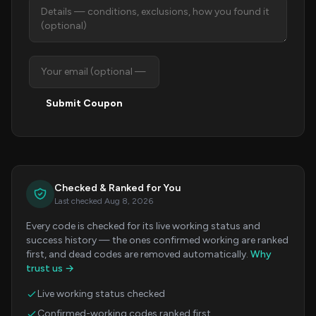
Submit Coupon
Checked & Ranked for You
Last checked Aug 8, 2026
Every code is checked for its live working status and
success history — the ones confirmed working are ranked
first, and dead codes are removed automatically.
Why
trust us →
Live working status checked
Confirmed-working codes ranked first