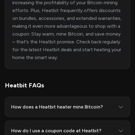
increasing the profitability of your Bitcoin mining
efforts. Plus, Heatbit frequently offers discounts
on bundles, accessories, and extended warranties,
making it even more advantageous to shop with a
coupon. Stay warm, mine Bitcoin, and save money
– that's the Heatbit promise. Check back regularly
for the latest Heatbit deals and start heating your
home the smart way.
Heatbit FAQs
How does a Heatbit heater mine Bitcoin?
How do I use a coupon code at Heatbit?