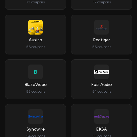
73 coupons
57 coupons
Auxito
Redtiger
56 coupons
56 coupons
B
BlazeVideo
Fosi Audio
55 coupons
54 coupons
Syncwire
EKSA
54 coupons
53 coupons