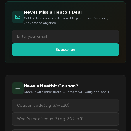
Never Miss a Heatbit Deal
Get the best coupons delivered to your inbox. No spam,
unsubscribe anytime.
Subscribe
Have a Heatbit Coupon?
Share it with other users. Our team will verify and add it.