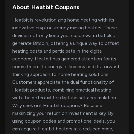
About Heatbit Coupons
Heatbit is revolutionizing home heating with its
innovative cryptocurrency mining heaters. These
devices not only keep your space warm but also
generate Bitcoin, offering a unique way to offset
heating costs and participate in the digital
economy. Heatbit has garnered attention for its
commitment to energy efficiency and its forward-
thinking approach to home heating solutions.
Customers appreciate the dual functionality of
Heatbit products, combining practical heating
with the potential for digital asset accumulation.
Why seek out Heatbit coupons? Because
maximizing your return on investment is key. By
using coupon codes and promotional deals, you
can acquire Heatbit heaters at a reduced price,