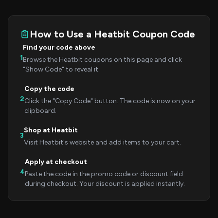
How to Use a Heatbit Coupon Code
Find your code above
1
Browse the Heatbit coupons on this page and click
"Show Code" to reveal it.
Copy the code
2
Click the "Copy Code" button. The code is now on your
clipboard.
Shop at Heatbit
3
Visit Heatbit's website and add items to your cart.
Apply at checkout
4
Paste the code in the promo code or discount field
during checkout. Your discount is applied instantly.