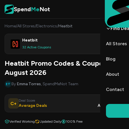
Skip to content
Spend
Me
Not
Home
/
All Stores
/
Electronics
/
Heatbit
Find Dea
Heatbit
All Stores
Shop
32 Active Coupons
Blog
Heatbit Promo Codes & Coupons
August 2026
About
By
Emma Torres
, SpendMeNot Team
ET
Contact
Deal Score
Updated
C+
Average Deals
Aug 8, 2026
Verified Working
Updated Daily
100% Free