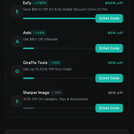
Eufy
800% off
+760%
Save $800 Off On Eufy Robot Vacuum Omni S1 Pro
E
Get Code
Aohi
80% off
+40%
Get $80 Off Sitewide
A
Get Code
Giraffe Tools
50% off
+10%
Get Up To 50% Off Your Order
G
Get Code
Sharper Image
30% off
-10%
30% Off On Gadgets, Toys & Accessories
S
Get Code