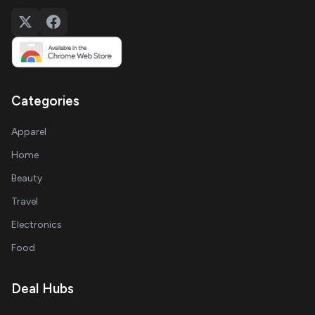
Categories
Apparel
Home
Beauty
Travel
Electronics
Food
Deal Hubs