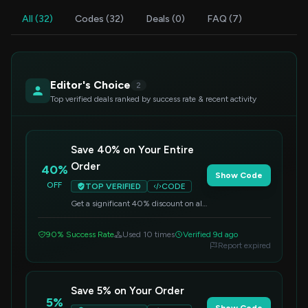
All (32)
Codes (32)
Deals (0)
FAQ (7)
Editor's Choice
2
Top verified deals ranked by success rate & recent activity
Save 40% on Your Entire
Order
40%
Show Code
OFF
TOP VERIFIED
CODE
Get a significant 40% discount on all
items. Simply enter this code at
checkout to apply the savings.
90% Success Rate
Used 10 times
Verified 9d ago
Report expired
Save 5% on Your Order
5%