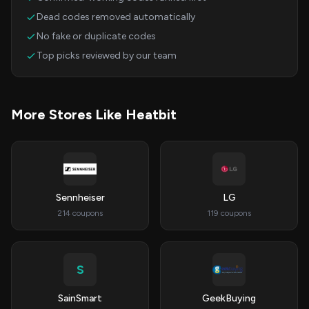
Dead codes removed automatically
No fake or duplicate codes
Top picks reviewed by our team
More Stores Like Heatbit
Sennheiser
LG
214 coupons
119 coupons
S
SainSmart
GeekBuying