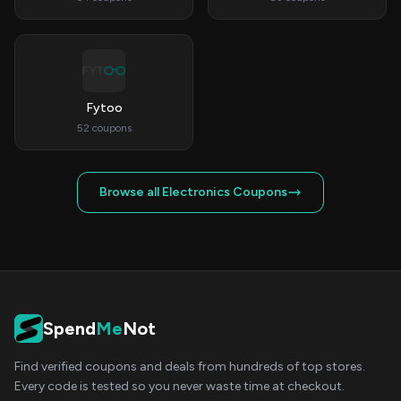
Fytoo
52 coupons
Browse all Electronics Coupons
Spend
Me
Not
Find verified coupons and deals from hundreds of top stores.
Every code is tested so you never waste time at checkout.