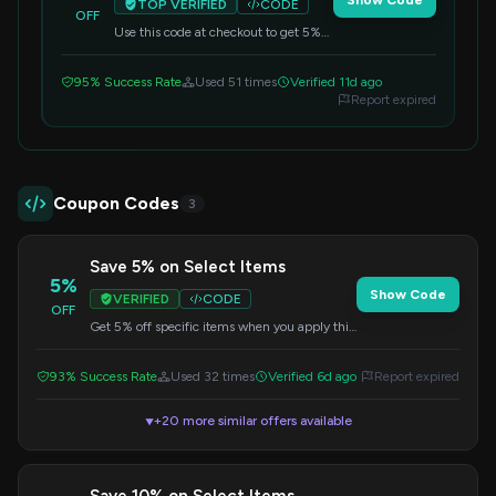
Show Code
TOP VERIFIED
CODE
OFF
Use this code at checkout to get 5%
off your entire purchase. A great way
to save on everything.
95% Success Rate
Used 51 times
Verified 11d ago
Report expired
Coupon Codes
3
Save 5% on Select Items
5%
Show Code
VERIFIED
CODE
OFF
Get 5% off specific items when you apply this
code at checkout. Check the offer details for
eligible products.
93% Success Rate
Used 32 times
Verified 6d ago
Report expired
+20 more similar offers available
▼