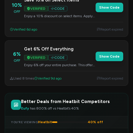
Save 10% on Select Items
10%
Show Code
VERIFIED
CODE
OFF
Enjoy a 10% discount on select items. Apply
the code at checkout to redeem your savings.
Verified 6d ago
Report expired
Get 6% Off Everything
6%
Show Code
VERIFIED
CODE
OFF
Enjoy 6% off your entire purchase. This offer
is valid on all products, just apply the code
during checkout.
Used 8 times
Verified 9d ago
Report expired
Better Deals from Heatbit Competitors
Eufy
has 800% off vs Heatbit’s 40%
Heatbit
40% off
YOU’RE VIEWING