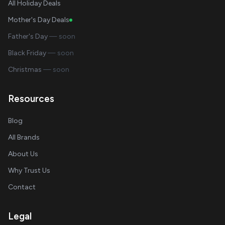
All Holiday Deals
Mother's Day Deals
Father's Day
— soon
Black Friday
— soon
Christmas
— soon
Resources
Blog
All Brands
About Us
Why Trust Us
Contact
Legal