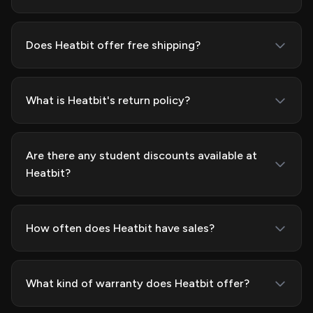
Does Heatbit offer free shipping?
What is Heatbit's return policy?
Are there any student discounts available at
Heatbit?
How often does Heatbit have sales?
What kind of warranty does Heatbit offer?